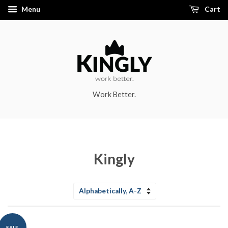
Menu
Cart
Work Better.
Kingly
Sort
by
SALE