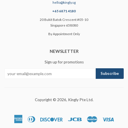
hello@kingly.sg
+65 6871 4180
20 Bukit Batok Crescent #05-10
Singapore 658080
By Appointment Only
NEWSLETTER
Sign up for promotions
Copyright © 2026,
Kingly Pte Ltd
.
American
Diners
Discover
Jcb
Master
Visa
Express
Club