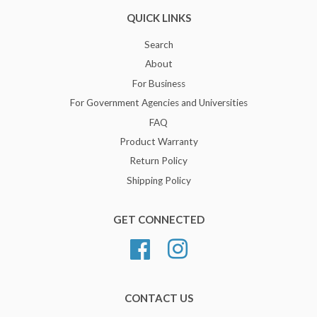
QUICK LINKS
Search
About
For Business
For Government Agencies and Universities
FAQ
Product Warranty
Return Policy
Shipping Policy
GET CONNECTED
Facebook
Instagram
CONTACT US