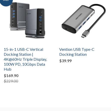
15-in-1 USB-C Vertical
Vention USB Type-C
Docking Station |
Docking Station
4K@60Hz Triple Display,
$39.99
100W PD, 10Gbps Data
Hub
$169.90
$229.00