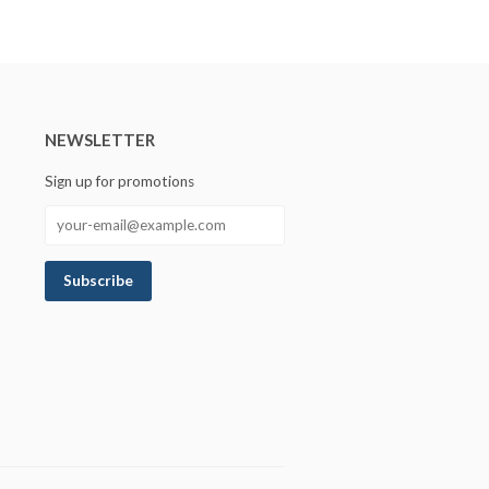
NEWSLETTER
Sign up for promotions