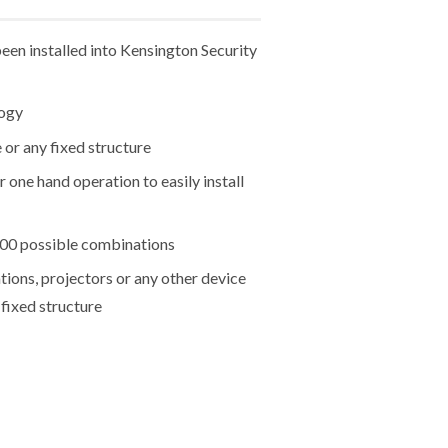
een installed into Kensington Security
logy
 or any fixed structure
 one hand operation to easily install
000 possible combinations
tions, projectors or any other device
 fixed structure