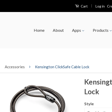
|
Log in
Cr
Cart
Home
About
Apps
Products
›
›
Accessories
Kensington ClickSafe Cable Lock
Kensingt
Lock
Style