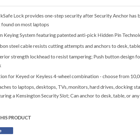
ckSafe Lock provides one-step security after Security Anchor has b
t found on most laptops
 Keying System featuring patented anti-pick Hidden Pin Techno
bon steel cable resists cutting attempts and anchors to desk, table
erior strength lockhead to resist tampering; Push button design for
k
ion for Keyed or Keyless 4-wheel combination - choose from 10,
aches to laptops, desktops, TVs, monitors, hard drives, docking sta
turing a Kensington Security Slot; Can anchor to desk, table, or any
THIS PRODUCT
e
Share
on