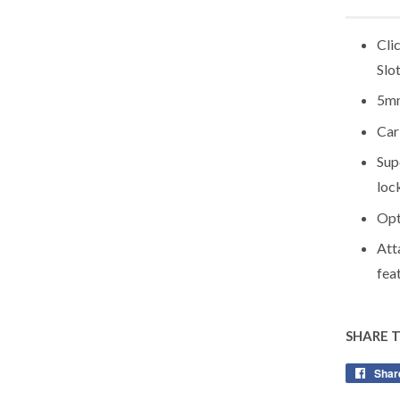
Cli
Slo
5mm
Car
Sup
loc
Opt
Att
fea
SHARE 
Shar