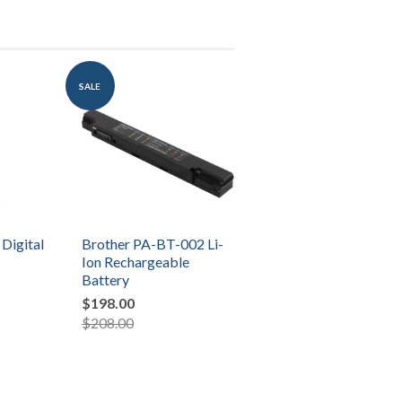
SALE
 Digital
Brother PA-BT-002 Li-
Ion Rechargeable
Battery
$198.00
$208.00