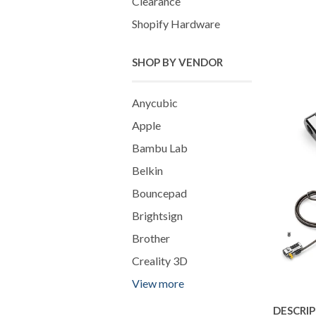
Clearance
Shopify Hardware
SHOP BY VENDOR
Anycubic
Apple
Bambu Lab
Belkin
Bouncepad
Brightsign
Brother
Creality 3D
View more
DESCRI