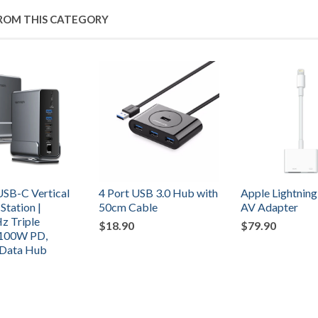
Facebook
ROM THIS CATEGORY
USB-C Vertical
4 Port USB 3.0 Hub with
Apple Lightning
Station |
50cm Cable
AV Adapter
 Triple
$18.90
$79.90
 100W PD,
Data Hub