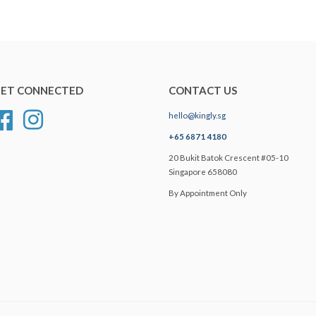
ET CONNECTED
CONTACT US
hello@kingly.sg
Facebook
Instagram
+65 6871 4180
20 Bukit Batok Crescent #05-10
Singapore 658080
By Appointment Only