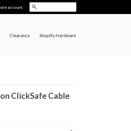
Search
eate account
Clearance
Shopify Hardware
on ClickSafe Cable