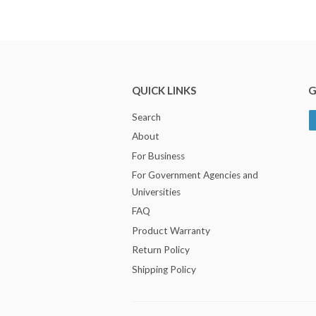
QUICK LINKS
G
Search
About
For Business
For Government Agencies and
Universities
FAQ
Product Warranty
Return Policy
Shipping Policy