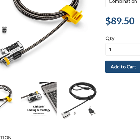
$89.50
Qty
Add to Cart
PTION