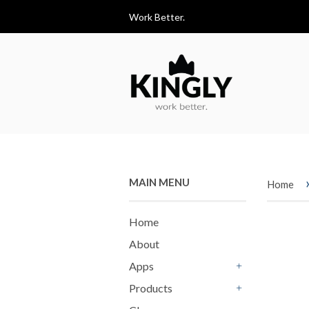
Work Better.
MAIN MENU
Home
Home
About
Apps
+
Products
+