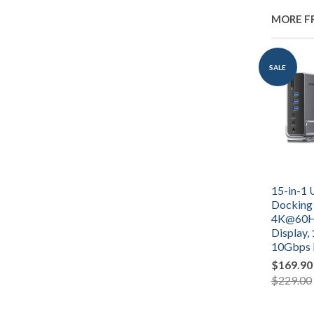
MORE F
SALE
15-in-1 
Docking 
4K@60Hz
Display,
10Gbps 
$169.90
$229.00