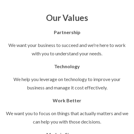
Our Values
Partnership
We want your business to succeed and we're here to work
with you to understand your needs.
Technology
We help you leverage on technology to improve your
business and manage it cost effectively.
Work Better
We want you to focus on things that actually matters and we
can help you with those decisions.