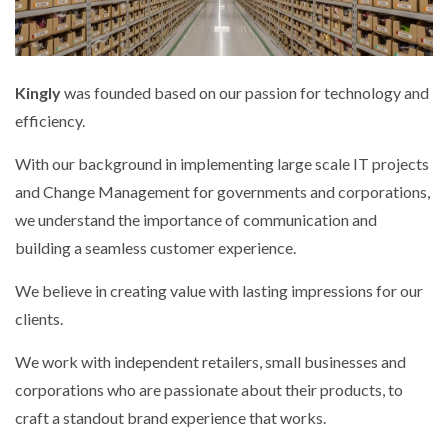
Kingly
was founded based on our passion for technology and
efficiency.
With our background in implementing large scale IT projects
and Change Management for governments and corporations,
we understand the importance of communication and
building a seamless customer experience.
We believe in creating value with lasting impressions for our
clients.
We work with independent retailers, small businesses and
corporations who are passionate about their products, to
craft a standout brand experience that works.