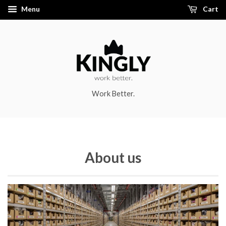
Menu
Cart
Work Better.
About us