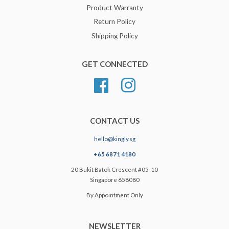
Product Warranty
Return Policy
Shipping Policy
GET CONNECTED
Facebook
Instagram
CONTACT US
hello@kingly.sg
+65 6871 4180
20 Bukit Batok Crescent #05-10
Singapore 658080
By Appointment Only
NEWSLETTER