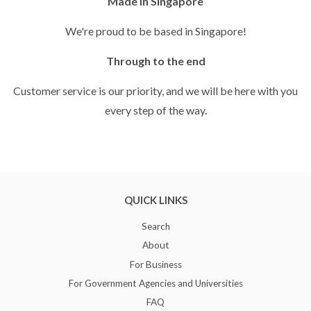
Made in Singapore
We're proud to be based in Singapore!
Through to the end
Customer service is our priority, and we will be here with you
every step of the way.
QUICK LINKS
Search
About
For Business
For Government Agencies and Universities
FAQ