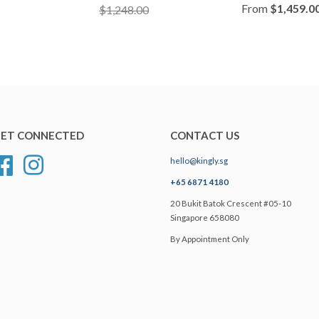
From
$1,459.0
$1,248.00
ET CONNECTED
CONTACT US
hello@kingly.sg
Facebook
Instagram
+65 6871 4180
20 Bukit Batok Crescent #05-10
Singapore 658080
By Appointment Only