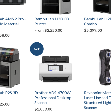
ab AMS 2 Pro -
Bambu Lab H2D 3D
Bambu Lab H2
c Material
Printer
Combo
From
$2,250.00
$5,399.00
58.00
SALE
ab P2S 3D
Brother ADS-4700W
Revopoint Metr
Professional Desktop
Laser Line and F
Scanner
Structured Ligh
25.00
Scanner
$1,059.00