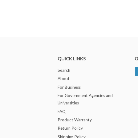
QUICK LINKS
G
Search
About
For Business
For Government Agencies and
Universities
FAQ
Product Warranty
Return Policy
Shipping Policy