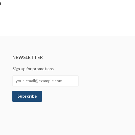
0
NEWSLETTER
Sign up for promotions