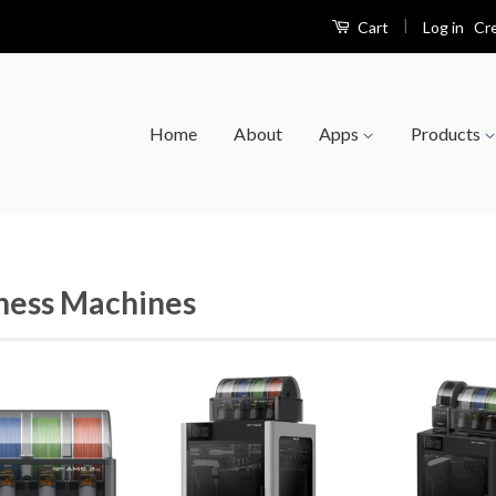
|
Log in
Cr
Cart
Home
About
Apps
Products
ness Machines