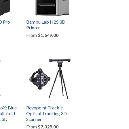
D Pro
Bambu Lab H2S 3D
Printer
From
$1,649.00
oX: Blue
Revopoint Trackit:
ull-field
Optical Tracking 3D
t 3D
Scanner
From
$7,029.00