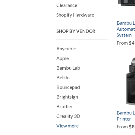
Clearance
Shopify Hardware
Bambu L
Automati
SHOP BY VENDOR
System
From
$4
Anycubic
Apple
Bambu Lab
Belkin
Bouncepad
Brightsign
Brother
Bambu L
Creality 3D
Printer
View more
From
$8