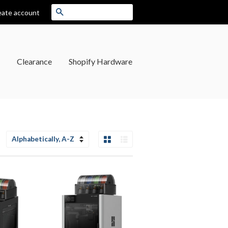
Search
eate account
Clearance
Shopify Hardware
Grid View
List View
Sort
by