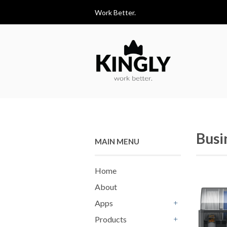
Work Better.
Busi
MAIN MENU
Home
About
Apps
+
Products
+