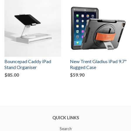
Bouncepad Caddy iPad
New Trent Gladius iPad 9.7"
Stand Organiser
Rugged Case
$85.00
$59.90
QUICK LINKS
Search