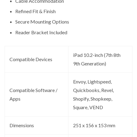
Cable Accommodation
Refined Fit & Finish
Secure Mounting Options
Reader Bracket Included
iPad 10.2-inch (7th 8th
Compatible Devices
9th Generation)
Envoy, Lightspeed,
Compatible Software /
Quickbooks, Revel,
Apps
Shopify, Shopkeep,
Square, VEND
Dimensions
251 x 156 x 153 mm