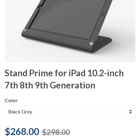
Stand Prime for iPad 10.2-inch
7th 8th 9th Generation
Color
$268.00
$298.00