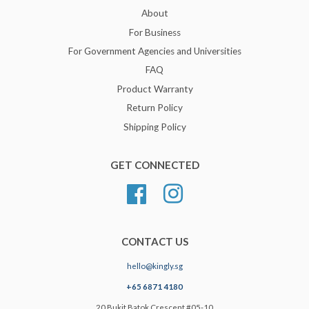
About
For Business
For Government Agencies and Universities
FAQ
Product Warranty
Return Policy
Shipping Policy
GET CONNECTED
Facebook
Instagram
CONTACT US
hello@kingly.sg
+65 6871 4180
20 Bukit Batok Crescent #05-10