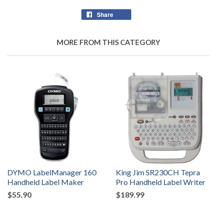
Share
Share
on
Facebook
MORE FROM THIS CATEGORY
DYMO LabelManager 160
King Jim SR230CH Tepra
Handheld Label Maker
Pro Handheld Label Writer
$55.90
$189.99