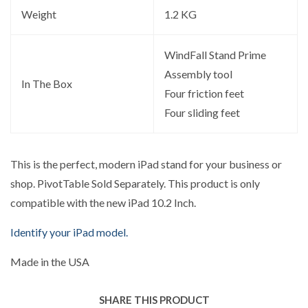
Weight
1.2 KG
WindFall Stand Prime
Assembly tool
In The Box
Four friction feet
Four sliding feet
This is the perfect, modern iPad stand for your business or
shop. PivotTable Sold Separately. This product is only
compatible with the new iPad 10.2 Inch.
Identify your iPad model.
Made in the USA
SHARE THIS PRODUCT