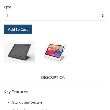
Qty
Add to Cart
DESCRIPTION
Key Features
Sturdy and Secure