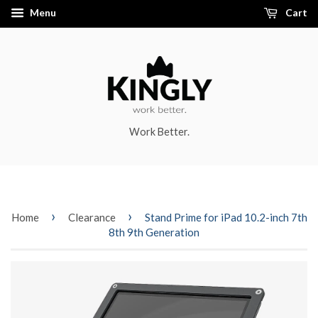
Menu
Cart
Work Better.
›
›
Home
Clearance
Stand Prime for iPad 10.2-inch 7th
8th 9th Generation