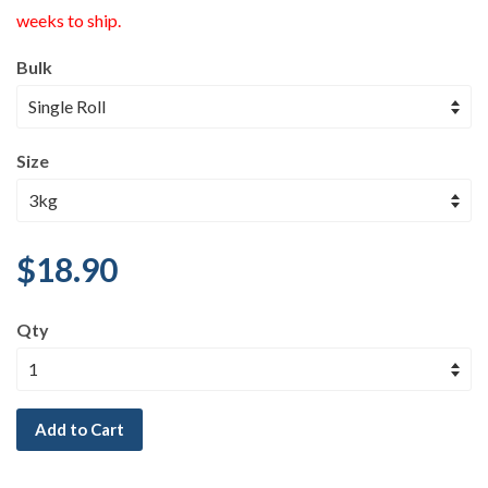
weeks to ship.
Bulk
Size
$18.90
Qty
Add to Cart