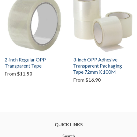
2-inch Regular OPP
3-inch OPP Adhesive
Transparent Tape
Transparent Packaging
Tape 72mm X 100M
From
$11.50
From
$16.90
QUICK LINKS
Search