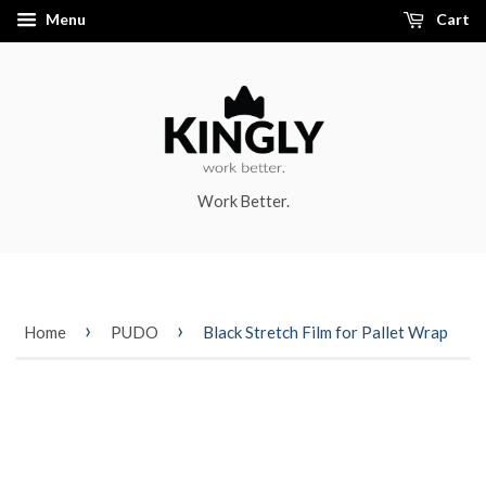
Menu
Cart
Work Better.
›
›
Home
PUDO
Black Stretch Film for Pallet Wrap