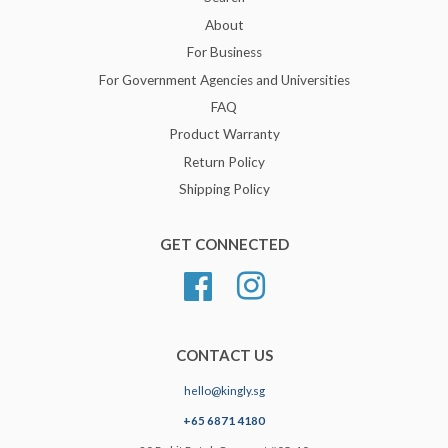
About
For Business
For Government Agencies and Universities
FAQ
Product Warranty
Return Policy
Shipping Policy
GET CONNECTED
Facebook
Instagram
CONTACT US
hello@kingly.sg
+65 6871 4180