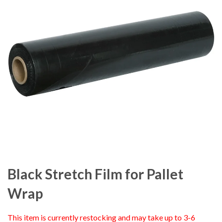
Black Stretch Film for Pallet
Wrap
This item is currently restocking and may take up to 3-6