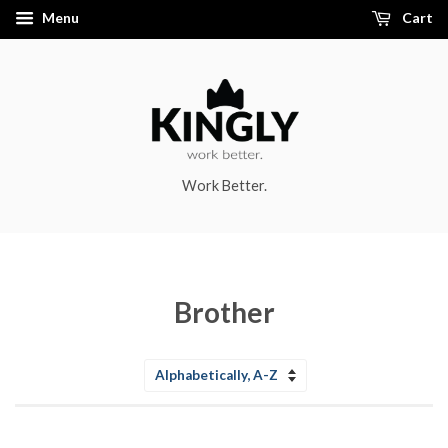
Menu
Cart
Work Better.
Brother
Sort
by