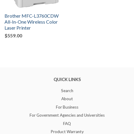
Brother MFC-L3760CDW
All-In-One Wireless Color
Laser Printer
$559.00
QUICK LINKS
Search
About
For Business
For Government Agencies and Universities
FAQ
Product Warranty