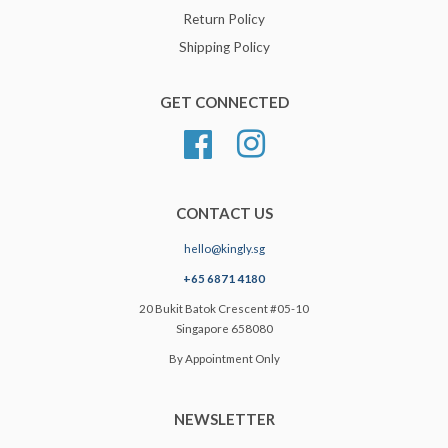
Return Policy
Shipping Policy
GET CONNECTED
Facebook
Instagram
CONTACT US
hello@kingly.sg
+65 6871 4180
20 Bukit Batok Crescent #05-10
Singapore 658080
By Appointment Only
NEWSLETTER