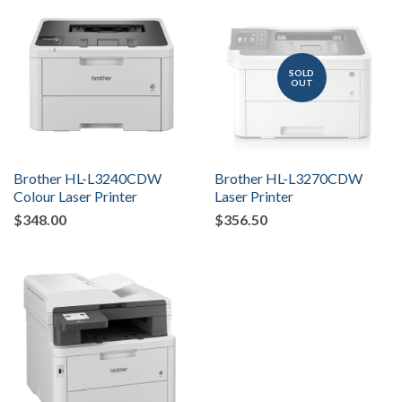
SOLD
OUT
Brother HL-L3240CDW
Brother HL-L3270CDW
Colour Laser Printer
Laser Printer
$348.00
$356.50