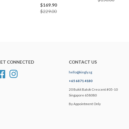
$169.90
$229.00
ET CONNECTED
CONTACT US
hello@kingly.sg
Facebook
Instagram
+65 6871 4180
20 Bukit Batok Crescent #05-10
Singapore 658080
By Appointment Only