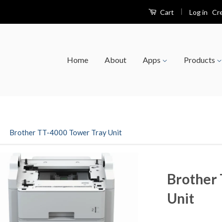
|
Log in
Cr
Cart
Home
About
Apps
Products
›
Brother TT-4000 Tower Tray Unit
Brother 
Unit