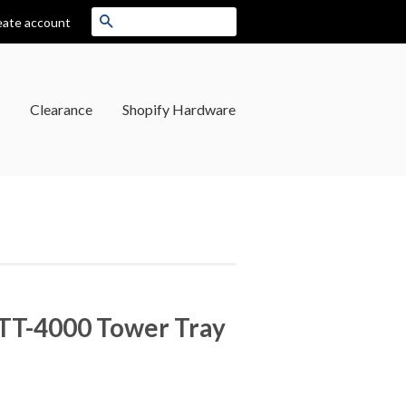
Search
eate account
Clearance
Shopify Hardware
TT-4000 Tower Tray