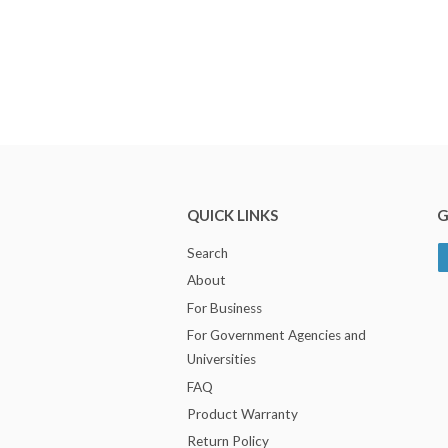
QUICK LINKS
G
Search
About
For Business
For Government Agencies and
Universities
FAQ
Product Warranty
Return Policy