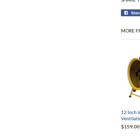
Shar
MORE F
12 Inch I
Ventilat
$159.00