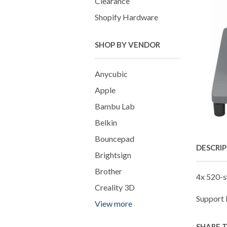
Clearance
Shopify Hardware
SHOP BY VENDOR
Anycubic
Apple
Bambu Lab
Belkin
Bouncepad
DESCRI
Brightsign
Brother
4x 520-s
Creality 3D
Support
View more
SHARE 