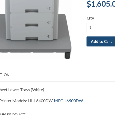
$1,605.
Qty
Add to Cart
PTION
heet Lower Trays (White)
 Printer Models: HL-L6400DW,
MFC-L6900DW
THIS PRODUCT