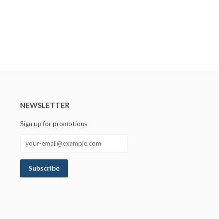
NEWSLETTER
Sign up for promotions