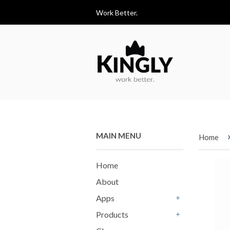
Work Better.
MAIN MENU
Home
Home
About
Apps
+
Products
+