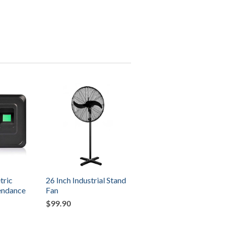
tric
26 Inch Industrial Stand
tendance
Fan
$99.90