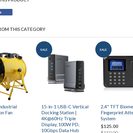
e
Share
on
Facebook
ROM THIS CATEGORY
SALE
SALE
ndustrial
15-in-1 USB-C Vertical
2.4" TFT Biome
ion Fan
Docking Station |
Fingerprint At
4K@60Hz Triple
System
Display, 100W PD,
$125.00
10Gbps Data Hub
$150.00