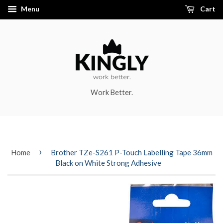
Menu
Cart
Work Better.
›
Home
Brother TZe-S261 P-Touch Labelling Tape 36mm
Black on White Strong Adhesive