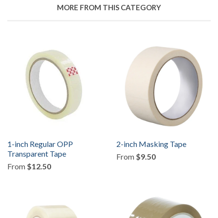
Facebook
MORE FROM THIS CATEGORY
1-inch Regular OPP
2-inch Masking Tape
Transparent Tape
From
$9.50
From
$12.50