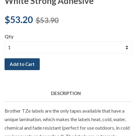
White Strong Adhesive
$53.20
$53.90
Qty
Add to Cart
DESCRIPTION
Brother TZe labels are the only tapes available that have a
unique lamination, which makes the labels heat, cold, water,
chemical and fade resistant (perfect for use outdoors, in cold