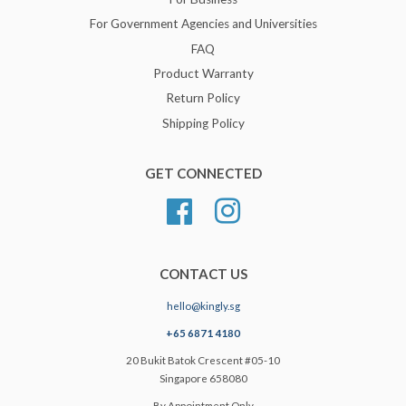
For Government Agencies and Universities
FAQ
Product Warranty
Return Policy
Shipping Policy
GET CONNECTED
Facebook
Instagram
CONTACT US
hello@kingly.sg
+65 6871 4180
20 Bukit Batok Crescent #05-10
Singapore 658080
By Appointment Only