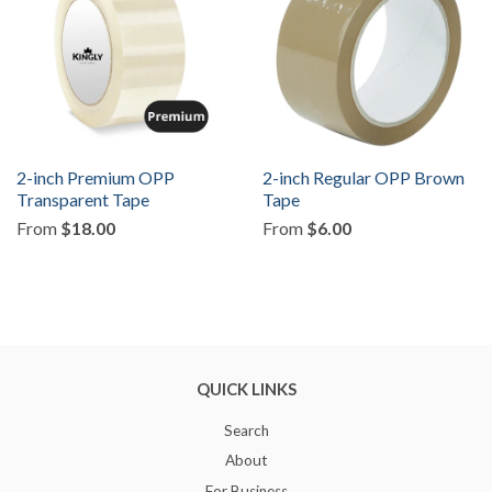
2-inch Premium OPP
2-inch Regular OPP Brown
Transparent Tape
Tape
From
$18.00
From
$6.00
QUICK LINKS
Search
About
For Business