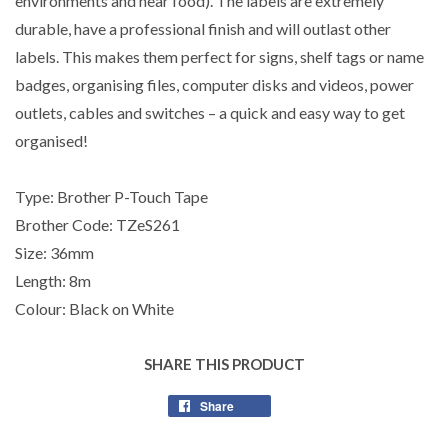
environments and near food). The labels are extremely
durable, have a professional finish and will outlast other
labels. This makes them perfect for signs, shelf tags or name
badges, organising files, computer disks and videos, power
outlets, cables and switches – a quick and easy way to get
organised!
Type: Brother P-Touch Tape
Brother Code: TZeS261
Size: 36mm
Length: 8m
Colour: Black on White
SHARE THIS PRODUCT
Share
Share
on