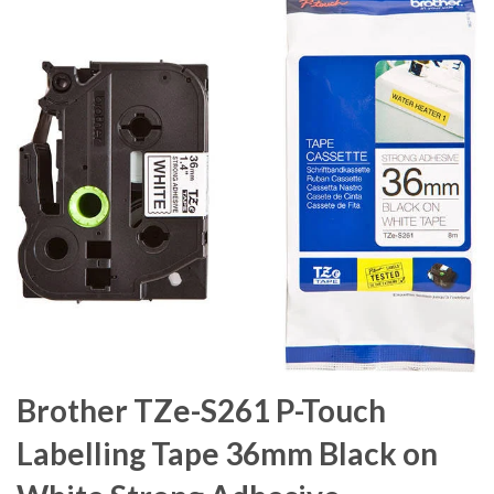
Brother TZe-S261 P-Touch
Labelling Tape 36mm Black on