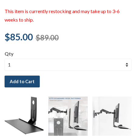
This item is currently restocking and may take up to 3-6
weeks to ship.
$85.00
$89.00
Qty
Add to Cart