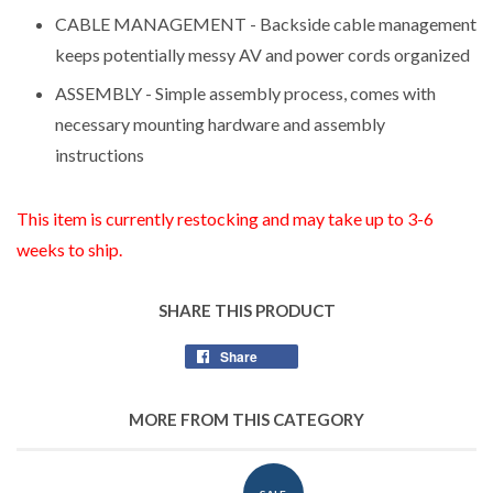
CABLE MANAGEMENT - Backside cable management
keeps potentially messy AV and power cords organized
ASSEMBLY - Simple assembly process, comes with
necessary mounting hardware and assembly
instructions
This item is currently restocking and may take up to 3-6
weeks to ship.
SHARE THIS PRODUCT
Share
Share
on
Facebook
MORE FROM THIS CATEGORY