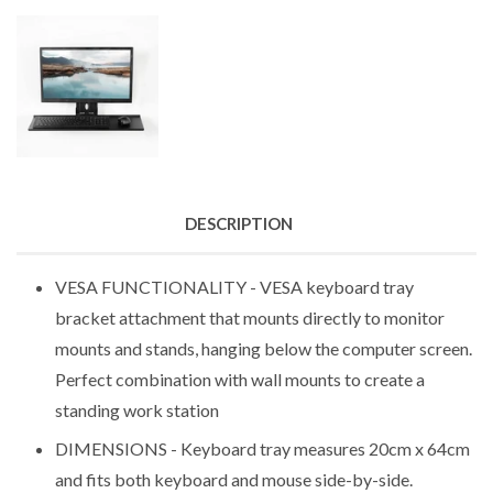
DESCRIPTION
VESA FUNCTIONALITY - VESA keyboard tray
bracket attachment that mounts directly to monitor
mounts and stands, hanging below the computer screen.
Perfect combination with wall mounts to create a
standing work station
DIMENSIONS - Keyboard tray measures 20cm x 64cm
and fits both keyboard and mouse side-by-side.