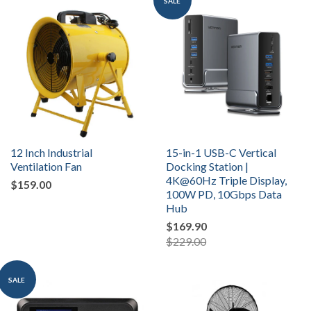
SALE
12 Inch Industrial
15-in-1 USB-C Vertical
Ventilation Fan
Docking Station |
4K@60Hz Triple Display,
$159.00
100W PD, 10Gbps Data
Hub
$169.90
$229.00
SALE