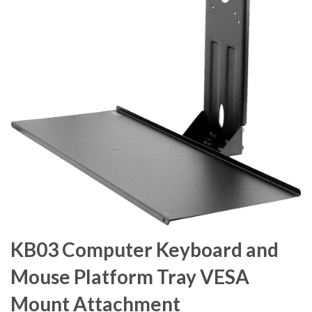
KB03 Computer Keyboard and
Mouse Platform Tray VESA
Mount Attachment