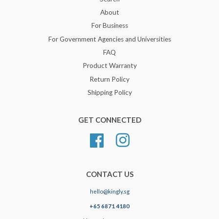
About
For Business
For Government Agencies and Universities
FAQ
Product Warranty
Return Policy
Shipping Policy
GET CONNECTED
Facebook
Instagram
CONTACT US
hello@kingly.sg
+65 6871 4180