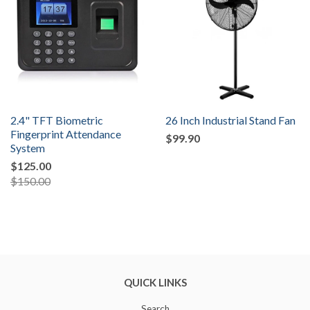
2.4" TFT Biometric
26 Inch Industrial Stand Fan
Fingerprint Attendance
$99.90
System
$125.00
$150.00
QUICK LINKS
Search