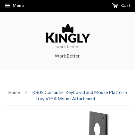
Menu
Cart
Work Better.
›
Home
KB03 Computer Keyboard and Mouse Platform
Tray VESA Mount Attachment