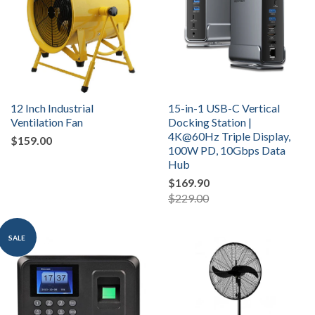
12 Inch Industrial
15-in-1 USB-C Vertical
Ventilation Fan
Docking Station |
4K@60Hz Triple Display,
$159.00
100W PD, 10Gbps Data
Hub
$169.90
$229.00
SALE