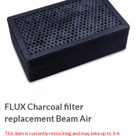
FLUX Charcoal filter
replacement Beam Air
This item is currently restocking and may take up to 3-6