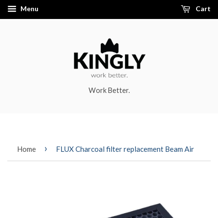
Menu
Cart
Work Better.
›
Home
FLUX Charcoal filter replacement Beam Air