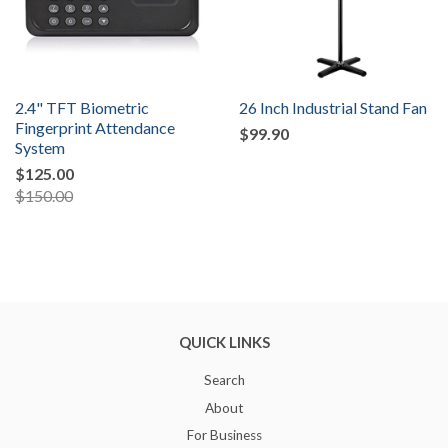
2.4" TFT Biometric
26 Inch Industrial Stand Fan
Fingerprint Attendance
$99.90
System
$125.00
$150.00
QUICK LINKS
Search
About
For Business