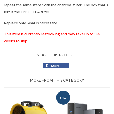
repeat the same steps with the charcoal filter. The box that's
left is the H13 HEPA filter.
Replace only what is necessary.
This item is currently restocking and may take up to 3-6
weeks to ship.
SHARE THIS PRODUCT
Share
Share
on
Facebook
MORE FROM THIS CATEGORY
SALE