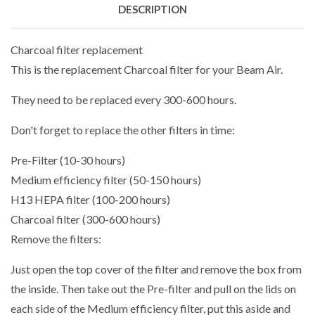
DESCRIPTION
Charcoal filter replacement
This is the replacement Charcoal filter for your Beam Air.
They need to be replaced every 300-600 hours.
Don't forget to replace the other filters in time:
Pre-Filter (10-30 hours)
Medium efficiency filter (50-150 hours)
H13 HEPA filter (100-200 hours)
Charcoal filter (300-600 hours)
Remove the filters:
Just open the top cover of the filter and remove the box from
the inside. Then take out the Pre-filter and pull on the lids on
each side of the Medium efficiency filter, put this aside and