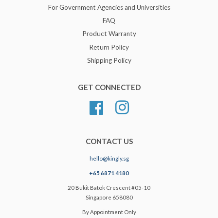
For Government Agencies and Universities
FAQ
Product Warranty
Return Policy
Shipping Policy
GET CONNECTED
Facebook
Instagram
CONTACT US
hello@kingly.sg
+65 6871 4180
20 Bukit Batok Crescent #05-10
Singapore 658080
By Appointment Only