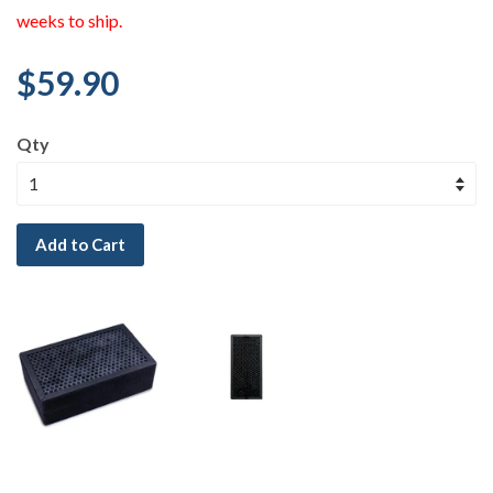
weeks to ship.
$59.90
Qty
Add to Cart