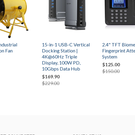
ndustrial
15-in-1 USB-C Vertical
2.4" TFT Biome
ion Fan
Docking Station |
Fingerprint At
4K@60Hz Triple
System
Display, 100W PD,
$125.00
10Gbps Data Hub
$150.00
$169.90
$229.00