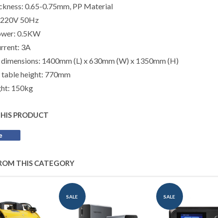
ickness:
0.65-0.75mm, PP Material
: 220V 50Hz
ower: 0.5KW
rrent: 3A
 dimensions: 1400mm (L) x 630mm (W) x 1350mm (H)
 table height: 770mm
ht: 150kg
THIS PRODUCT
e
Share
on
Facebook
ROM THIS CATEGORY
SALE
SALE