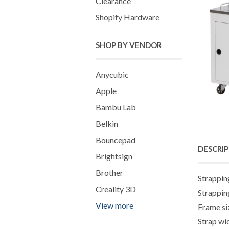
Clearance
Shopify Hardware
SHOP BY VENDOR
Anycubic
Apple
Bambu Lab
Belkin
Bouncepad
DESCRI
Brightsign
Brother
Strappin
Creality 3D
Strappin
View more
Frame s
Strap w