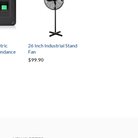
tric
26 Inch Industrial Stand
tendance
Fan
$99.90