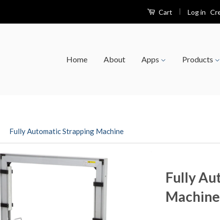
|
Log in
Cr
Cart
Home
About
Apps
Products
›
Fully Automatic Strapping Machine
Fully Au
Machine