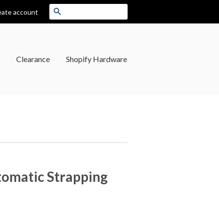
Search
eate account
Clearance
Shopify Hardware
tomatic Strapping