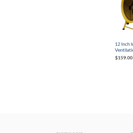
12 Inch I
Ventilat
$159.00