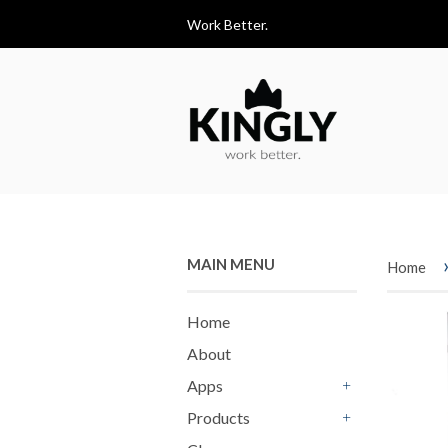
Work Better.
MAIN MENU
Home
Home
About
Apps
+
Products
+