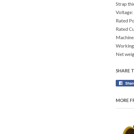
Strap th
Voltage
Rated P
Rated Cu
Machine
Working
Net weig
SHARE 
Shar
MORE F