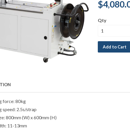
$4,080.
Qty
Add to Cart
PTION
g force: 80kg
g speed: 2.5s/strap
ize: 800mm (W) x 600mm (H)
idth: 11-13mm