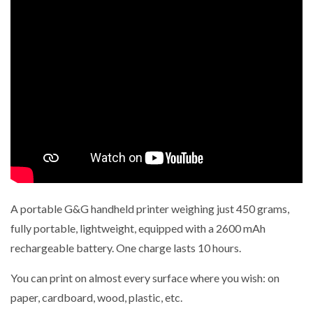
A portable G&G handheld printer weighing just 450 grams,
fully portable, lightweight, equipped with a 2600 mAh
rechargeable battery.
One charge lasts 10 hours.
You can print on almost every surface where you wish: on
paper, cardboard, wood, plastic, etc.