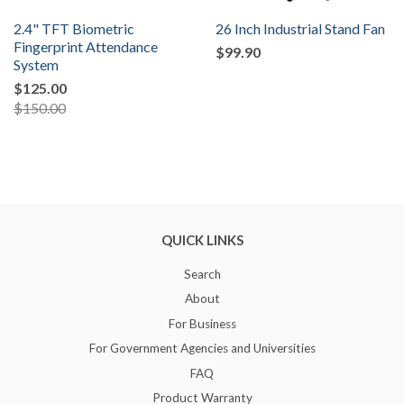
2.4" TFT Biometric
26 Inch Industrial Stand Fan
Fingerprint Attendance
$99.90
System
$125.00
$150.00
QUICK LINKS
Search
About
For Business
For Government Agencies and Universities
FAQ
Product Warranty