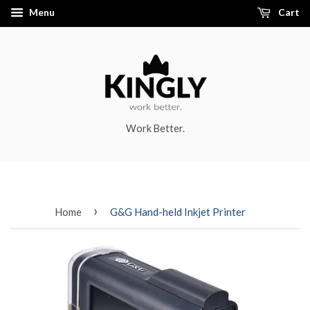
Menu
Cart
Work Better.
›
Home
G&G Hand-held Inkjet Printer