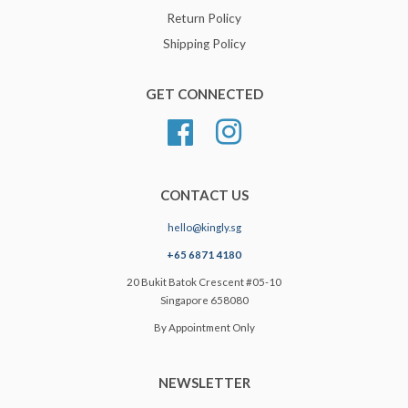
Return Policy
Shipping Policy
GET CONNECTED
Facebook
Instagram
CONTACT US
hello@kingly.sg
+65 6871 4180
20 Bukit Batok Crescent #05-10
Singapore 658080
By Appointment Only
NEWSLETTER