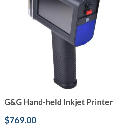
G&G Hand-held Inkjet Printer
$769.00