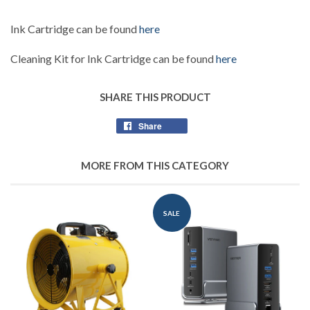
Ink Cartridge can be found
here
Cleaning Kit for Ink Cartridge can be found
here
SHARE THIS PRODUCT
Share
Share
on
Facebook
MORE FROM THIS CATEGORY
SALE