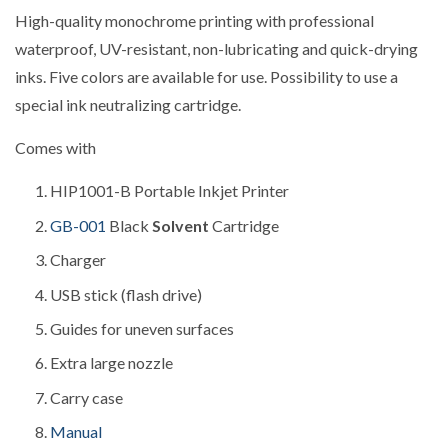
High-quality monochrome printing with professional
waterproof, UV-resistant, non-lubricating and quick-drying
inks.
Five colors are available for use.
Possibility to use a
special ink neutralizing cartridge.
Comes with
HIP1001-B Portable Inkjet Printer
GB-001
Black
Solvent
Cartridge
Charger
USB stick (flash drive)
Guides for uneven surfaces
Extra large nozzle
Carry case
Manual