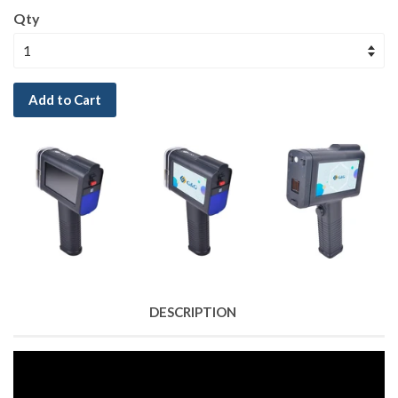
Qty
Add to Cart
DESCRIPTION