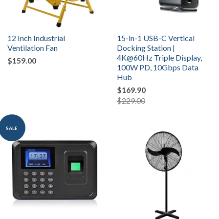
12 Inch Industrial
15-in-1 USB-C Vertical
Ventilation Fan
Docking Station |
4K@60Hz Triple Display,
$159.00
100W PD, 10Gbps Data
Hub
$169.90
$229.00
SALE