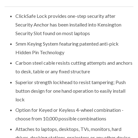
ClickSafe Lock provides one-step security after
Security Anchor has been installed into Kensington
Security Slot found on most laptops
5mm Keying System featuring patented anti-pick
Hidden Pin Technology
Carbon steel cable resists cutting attempts and anchors
to desk, table or any fixed structure
Superior strength lockhead to resist tampering; Push
button design for one hand operation to easily install
lock
Option for Keyed or Keyless 4-wheel combination -
choose from 10,000 possible combinations
Attaches to laptops, desktops, TVs, monitors, hard
drives, docking stations, projectors or any other device