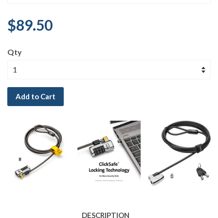
$89.50
Qty
Add to Cart
DESCRIPTION