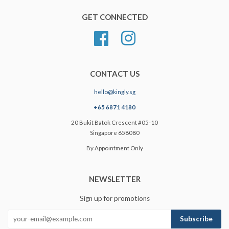
GET CONNECTED
Facebook
Instagram
CONTACT US
hello@kingly.sg
+65 6871 4180
20 Bukit Batok Crescent #05-10
Singapore 658080
By Appointment Only
NEWSLETTER
Sign up for promotions