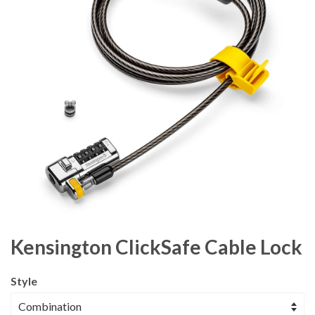
Kensington ClickSafe Cable Lock
Style