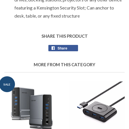
featuring a Kensington Security Slot; Can anchor to
desk, table, or any fixed structure
SHARE THIS PRODUCT
Share
Share
on
Facebook
MORE FROM THIS CATEGORY
SALE