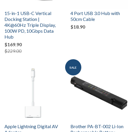
15-in-1 USB-C Vertical
4 Port USB 3.0 Hub with
Docking Station |
50cm Cable
4K@60Hz Triple Display,
$18.90
100W PD, 10Gbps Data
Hub
$169.90
$229.00
SALE
Apple Lightning Digital AV
Brother PA-BT-002 Li-Ion