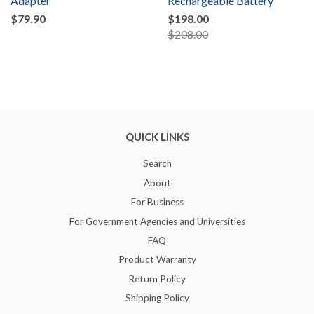
Adapter
Rechargeable Battery
$79.90
$198.00
$208.00
QUICK LINKS
Search
About
For Business
For Government Agencies and Universities
FAQ
Product Warranty
Return Policy
Shipping Policy