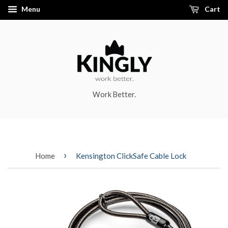
Menu
Cart
Work Better.
›
Home
Kensington ClickSafe Cable Lock