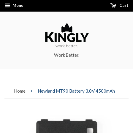
Menu
Cart
Work Better.
›
Home
Newland MT90 Battery 3.8V 4500mAh