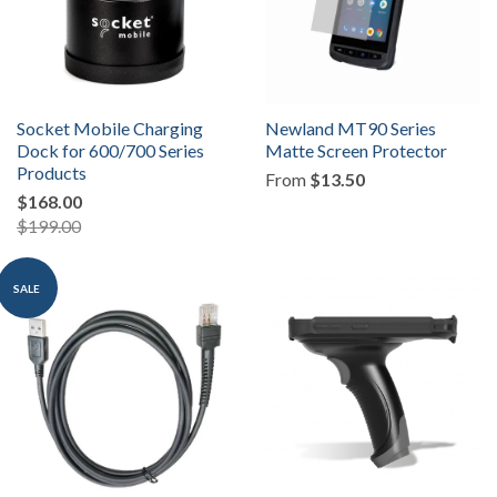
Socket Mobile Charging
Newland MT90 Series
Dock for 600/700 Series
Matte Screen Protector
Products
From
$13.50
$168.00
$199.00
SALE