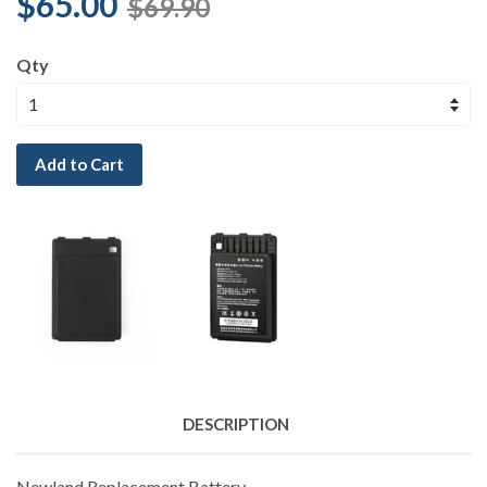
$65.00
$69.90
Qty
Add to Cart
DESCRIPTION
Newland Replacement Battery