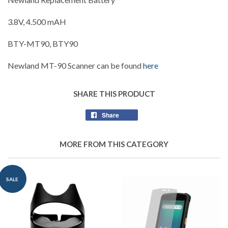
3.8V, 4.500 mAH
BTY-MT90, BTY90
Newland MT-90 Scanner can be found
here
SHARE THIS PRODUCT
Share
Share
on
Facebook
MORE FROM THIS CATEGORY
SALE