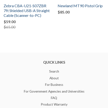
Zebra CBA-U21-S07ZBR
Newland MT90 Pistol Grip
7ft Shielded USB-A Straight
$85.00
Cable (Scanner-to-PC)
$59.00
$65.00
QUICK LINKS
Search
About
For Business
For Government Agencies and Universities
FAQ
Product Warranty