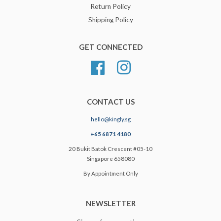
Return Policy
Shipping Policy
GET CONNECTED
Facebook
Instagram
CONTACT US
hello@kingly.sg
+65 6871 4180
20 Bukit Batok Crescent #05-10
Singapore 658080
By Appointment Only
NEWSLETTER