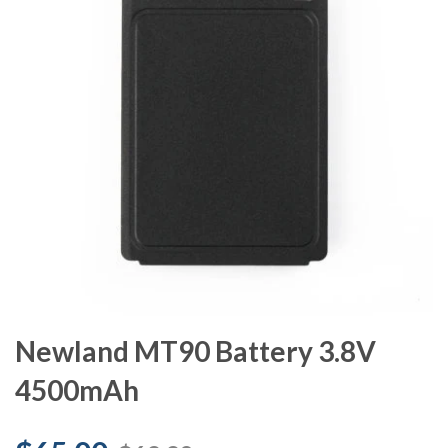
Newland MT90 Battery 3.8V
4500mAh