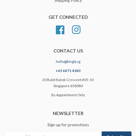
Shipping Policy
GET CONNECTED
Facebook
Instagram
CONTACT US
hello@kingly.sg
+65 6871 4180
20 Bukit Batok Crescent #05-10
Singapore 658080
By Appointment Only
NEWSLETTER
Sign up for promotions