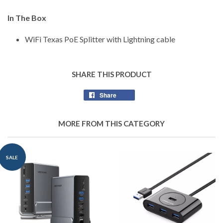
In The Box
WiFi Texas PoE Splitter with Lightning cable
SHARE THIS PRODUCT
Share
Share
on
Facebook
MORE FROM THIS CATEGORY
SALE