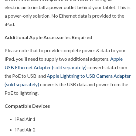
electrician to install a power outlet behind your tablet. This is
a power-only solution. No Ethernet data is provided to the
iPad.
Additional Apple Accessories Required
Please note that to provide complete power & data to your
iPad, you'll need to supply two additional adapters.
Apple
USB Ethernet Adapter (sold separately)
converts data from
the PoE to USB, and
Apple Lightning to USB Camera Adapter
(sold separately)
converts the USB data and power from the
PoE to lightning.
Compatible Devices
iPad Air 1
iPad Air 2