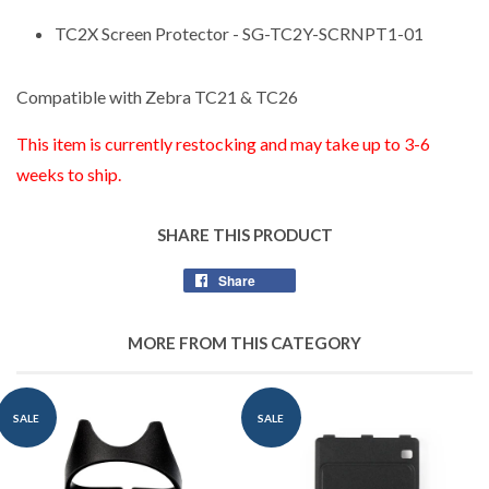
TC2X Screen Protector - SG-TC2Y-SCRNPT1-01
Compatible with Zebra TC21 & TC26
This item is currently restocking and may take up to 3-6
weeks to ship.
SHARE THIS PRODUCT
Share
Share
on
Facebook
MORE FROM THIS CATEGORY
SALE
SALE