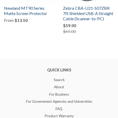
Newland MT90 Series
Zebra CBA-U21-S07ZBR
Matte Screen Protector
7ft Shielded USB-A Straight
Cable (Scanner-to-PC)
From
$13.50
$59.00
$65.00
QUICK LINKS
Search
About
For Business
For Government Agencies and Universities
FAQ
Product Warranty