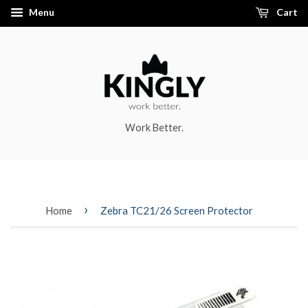
Menu
Cart
Work Better.
›
Home
Zebra TC21/26 Screen Protector