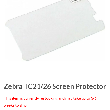
Zebra TC21/26 Screen Protector
This item is currently restocking and may take up to 3-6
weeks to ship.