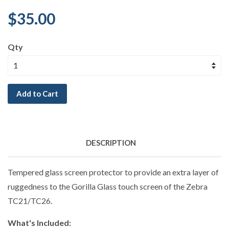
$35.00
Qty
Add to Cart
DESCRIPTION
Tempered glass screen protector to provide an extra layer of
ruggedness to the Gorilla Glass touch screen of the Zebra
TC21/TC26.
What's Included: