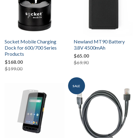
Socket Mobile Charging
Newland MT90 Battery
Dock for 600/700 Series
3.8V 4500mAh
Products
$65.00
$168.00
$69.90
$199.00
SALE