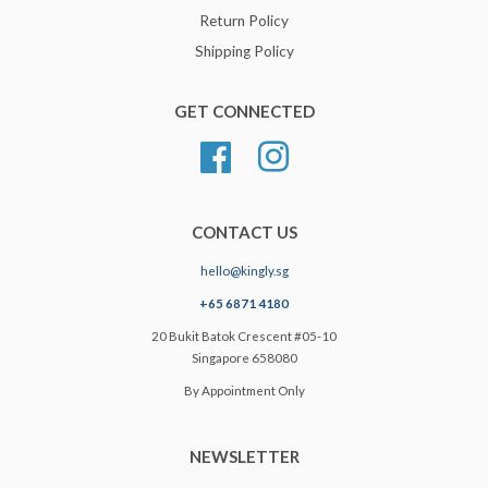
Return Policy
Shipping Policy
GET CONNECTED
Facebook
Instagram
CONTACT US
hello@kingly.sg
+65 6871 4180
20 Bukit Batok Crescent #05-10
Singapore 658080
By Appointment Only
NEWSLETTER