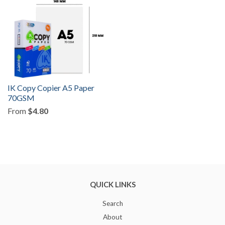
IK Copy Copier A5 Paper
70GSM
From
$4.80
QUICK LINKS
Search
About