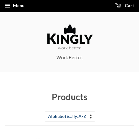
Menu
Cart
Work Better.
Products
Sort
by