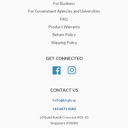
For Business
For Government Agencies and Universities
FAQ
Product Warranty
Return Policy
Shipping Policy
GET CONNECTED
Facebook
Instagram
CONTACT US
hello@kingly.sg
+65 6871 4180
20 Bukit Batok Crescent #05-10
Singapore 658080