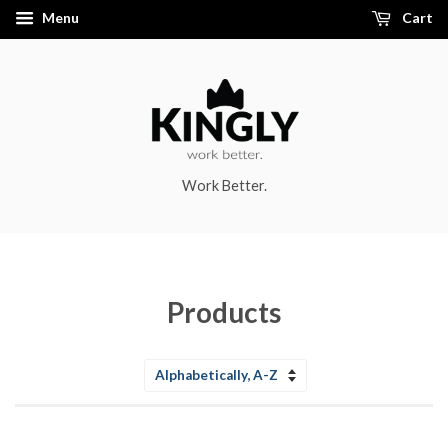
Menu
Cart
Work Better.
Products
Sort
by