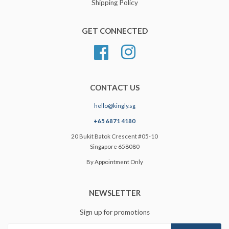
Shipping Policy
GET CONNECTED
Facebook
Instagram
CONTACT US
hello@kingly.sg
+65 6871 4180
20 Bukit Batok Crescent #05-10
Singapore 658080
By Appointment Only
NEWSLETTER
Sign up for promotions