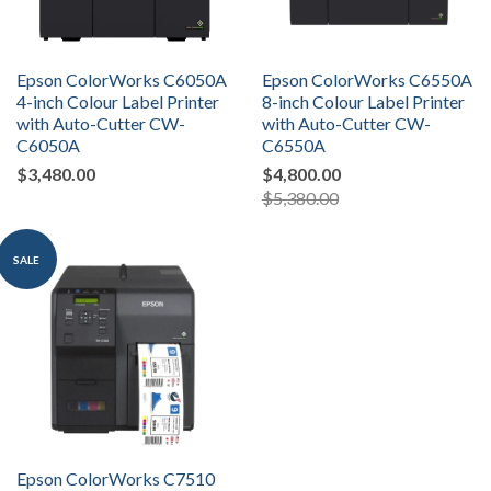
Epson ColorWorks C6050A
Epson ColorWorks C6550A
4-inch Colour Label Printer
8-inch Colour Label Printer
with Auto-Cutter CW-
with Auto-Cutter CW-
C6050A
C6550A
$3,480.00
$4,800.00
$5,380.00
SALE
Epson ColorWorks C7510