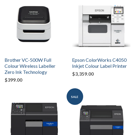
Brother VC-500W Full
Epson ColorWorks C4050
Colour Wireless Labeller
Inkjet Colour Label Printer
Zero Ink Technology
$3,359.00
$399.00
SALE