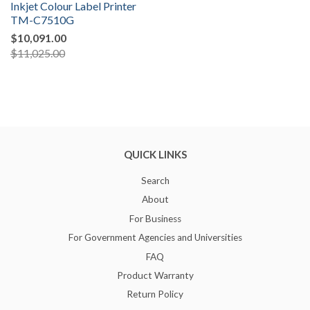
Inkjet Colour Label Printer
TM-C7510G
$10,091.00
$11,025.00
QUICK LINKS
Search
About
For Business
For Government Agencies and Universities
FAQ
Product Warranty
Return Policy