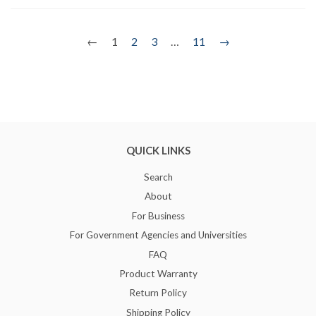
←
1
2
3
…
11
→
QUICK LINKS
Search
About
For Business
For Government Agencies and Universities
FAQ
Product Warranty
Return Policy
Shipping Policy