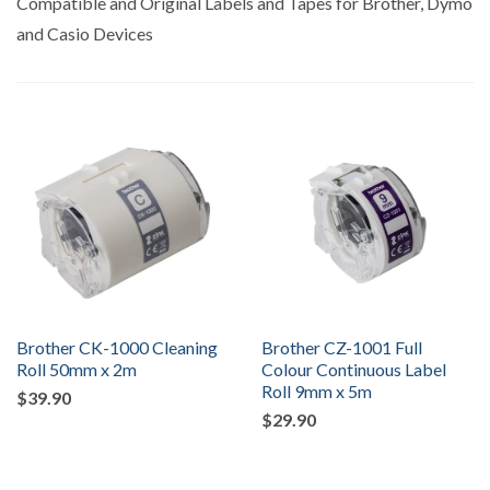
Compatible and Original Labels and Tapes for Brother, Dymo
and Casio Devices
Brother CK-1000 Cleaning
Brother CZ-1001 Full
Roll 50mm x 2m
Colour Continuous Label
Roll 9mm x 5m
$39.90
$29.90