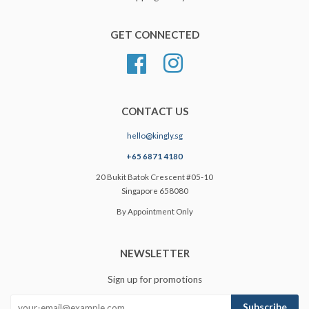
GET CONNECTED
Facebook
Instagram
CONTACT US
hello@kingly.sg
+65 6871 4180
20 Bukit Batok Crescent #05-10
Singapore 658080
By Appointment Only
NEWSLETTER
Sign up for promotions