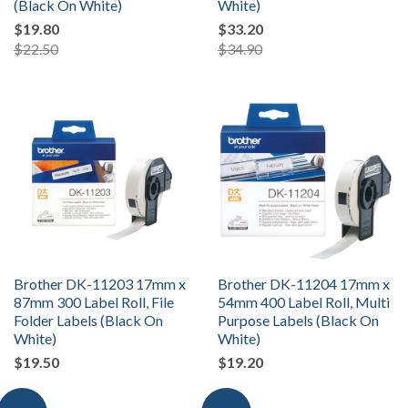
(Black On White)
White)
$19.80
$33.20
$22.50
$34.90
Brother DK-11203 17mm x
Brother DK-11204 17mm x
87mm 300 Label Roll, File
54mm 400 Label Roll, Multi
Folder Labels (Black On
Purpose Labels (Black On
White)
White)
$19.50
$19.20