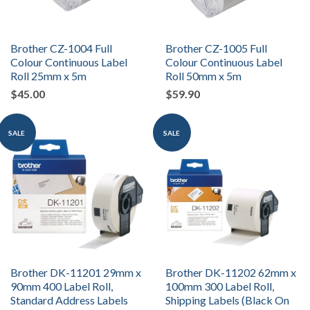
Brother CZ-1004 Full
Brother CZ-1005 Full
Colour Continuous Label
Colour Continuous Label
Roll 25mm x 5m
Roll 50mm x 5m
$45.00
$59.90
SALE
SALE
Brother DK-11201 29mm x
Brother DK-11202 62mm x
90mm 400 Label Roll,
100mm 300 Label Roll,
Standard Address Labels
Shipping Labels (Black On