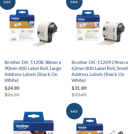
SALE
SALE
Brother DK-11208 38mm x
Brother DK-11209 29mm x
90mm 400 Label Roll, Large
62mm 800 Label Roll, Small
Address Labels (Black On
Address Labels (Black On
White)
White)
$24.80
$31.80
$26.50
$33.60
SALE