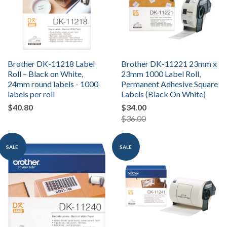
Brother DK-11218 Label
Brother DK-11221 23mm x
Roll – Black on White,
23mm 1000 Label Roll,
24mm round labels - 1000
Permanent Adhesive Square
labels per roll
Labels (Black On White)
$40.80
$34.00
$36.00
SALE
SALE