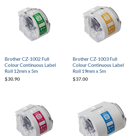
Brother CZ-1002 Full
Brother CZ-1003 Full
Colour Continuous Label
Colour Continuous Label
Roll 12mm x 5m
Roll 19mm x 5m
$30.90
$37.00