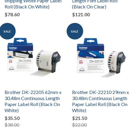
Shipping White Paper Label
Length Film Label Roll
Roll (Black On White)
(Black On Clear)
$78.60
$121.00
SALE
SALE
Brother DK-22205 62mm x
Brother DK-22210 29mm x
30.48m Continuous Length
30.48m Continuous Length
Paper Label Roll (Black On
Paper Label Roll (Black On
White)
White)
$35.50
$21.50
$38.00
$22.00