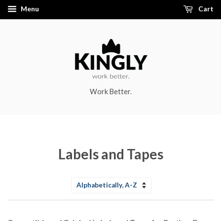
Menu
Cart
Work Better.
Labels and Tapes
Sort
by