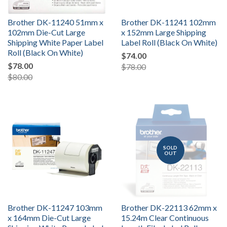
Brother DK-11240 51mm x
Brother DK-11241 102mm
102mm Die-Cut Large
x 152mm Large Shipping
Shipping White Paper Label
Label Roll (Black On White)
Roll (Black On White)
$74.00
$78.00
$78.00
$80.00
SOLD
OUT
Brother DK-11247 103mm
Brother DK-22113 62mm x
x 164mm Die-Cut Large
15.24m Clear Continuous