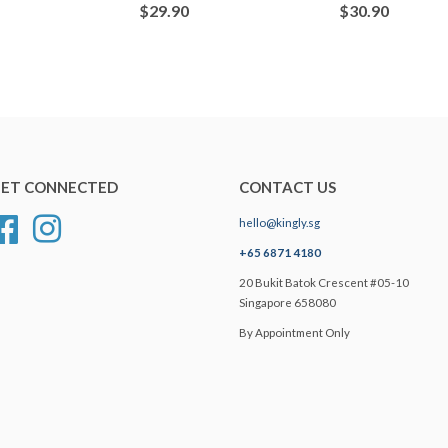
$29.90
$30.90
ET CONNECTED
CONTACT US
hello@kingly.sg
Facebook
Instagram
+65 6871 4180
20 Bukit Batok Crescent #05-10
Singapore 658080
By Appointment Only