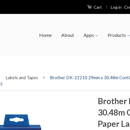
|
Log in
Cr
Cart
Home
About
Apps
Products
›
›
Labels and Tapes
Brother DK-22210 29mm x 30.48m Continu
e)
Brother
30.48m 
Paper La