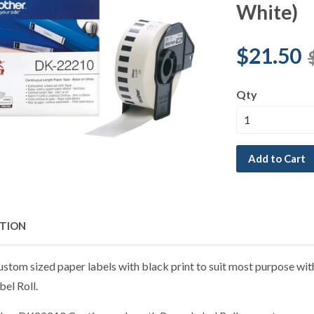
White)
$21.50
Qty
Add to Cart
PTION
ustom sized paper labels with black print to suit most purpose wi
el Roll.