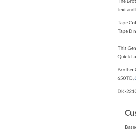
The Brot
text and 
Tape Col
Tape Di
This Gen
Quick La
Brother 
650TD,
DK-2210
Cu
Based