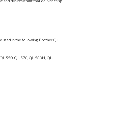
and rub resistant that deliver crisp
 used in the following Brother QL
 QL-550, QL-570, QL-580N, QL-