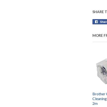
SHARE 
Shar
MORE F
Brother
Cleaning
2m