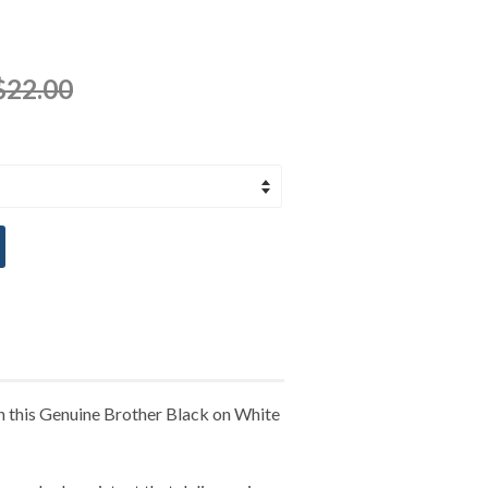
$22.00
th this Genuine Brother Black on White