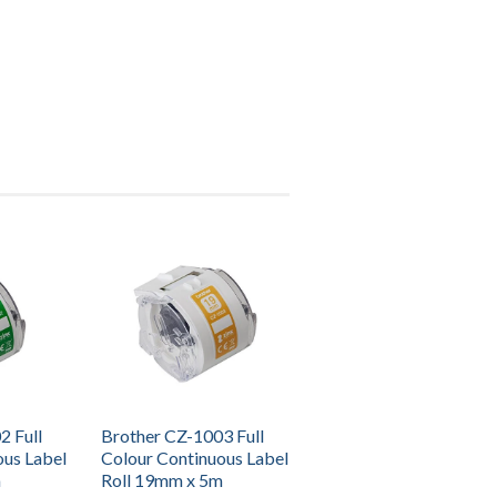
2 Full
Brother CZ-1003 Full
ous Label
Colour Continuous Label
m
Roll 19mm x 5m