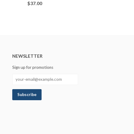
$37.00
NEWSLETTER
Sign up for promotions