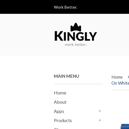
Work Better.
MAIN MENU
Home
On Whit
Home
About
Apps
+
Products
+