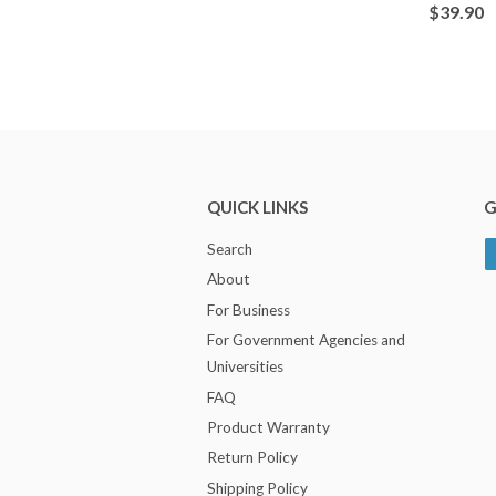
$39.90
QUICK LINKS
G
Search
About
For Business
For Government Agencies and
Universities
FAQ
Product Warranty
Return Policy
Shipping Policy