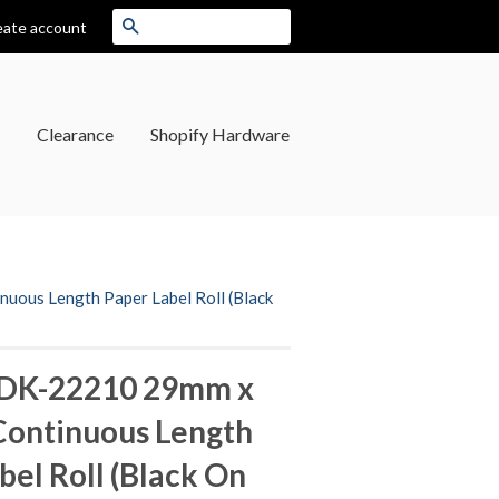
Search
eate account
Clearance
Shopify Hardware
ous Length Paper Label Roll (Black
 DK-22210 29mm x
Continuous Length
bel Roll (Black On