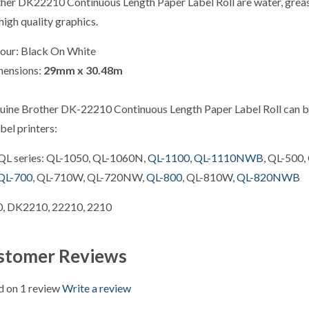
her DK22210 Continuous Length Paper Label Roll are water, grease 
high quality graphics.
our: Black On White
mensions:
29
mm x 30.48m
uine Brother DK-22210 Continuous Length Paper Label Roll can be
bel printers:
QL series: QL-1050, QL-1060N,
QL-1100
,
QL-1110NWB
, QL-500,
QL-700
, QL-710W, QL-720NW,
QL-800
, QL-810W,
QL-820NWB
, DK2210, 22210, 2210
stomer Reviews
 on 1 review
Write a review