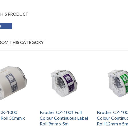
THIS PRODUCT
e
Share
on
Facebook
ROM THIS CATEGORY
 CK-1000
Brother CZ-1001 Full
Brother CZ-100
 Roll 50mm x
Colour Continuous Label
Colour Continu
Roll 9mm x 5m
Roll 12mm x 5