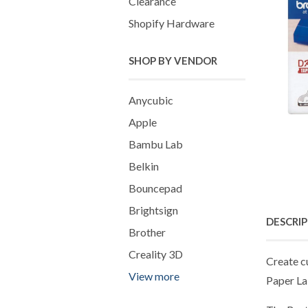
Clearance
Shopify Hardware
SHOP BY VENDOR
Anycubic
Apple
Bambu Lab
Belkin
Bouncepad
Brightsign
DESCRI
Brother
Creality 3D
Create c
View more
Paper Lab