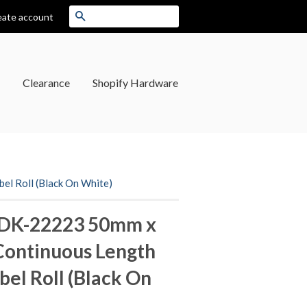
Search
eate account
Clearance
Shopify Hardware
l Roll (Black On White)
 DK-22223 50mm x
Continuous Length
bel Roll (Black On