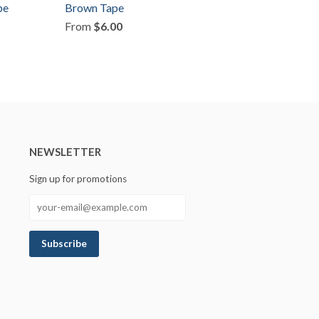
pe
Brown Tape
From
$6.00
NEWSLETTER
Sign up for promotions