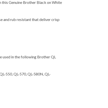
th this Genuine Brother Black on White
and rub resistant that deliver crisp
 used in the following Brother QL
 QL-550, QL-570, QL-580N, QL-