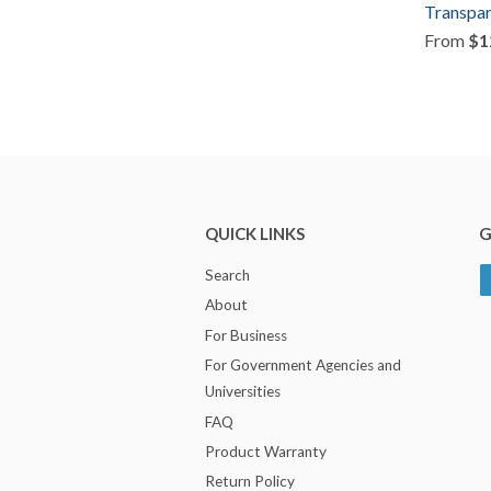
Transpar
From
$1
QUICK LINKS
G
Search
About
For Business
For Government Agencies and
Universities
FAQ
Product Warranty
Return Policy