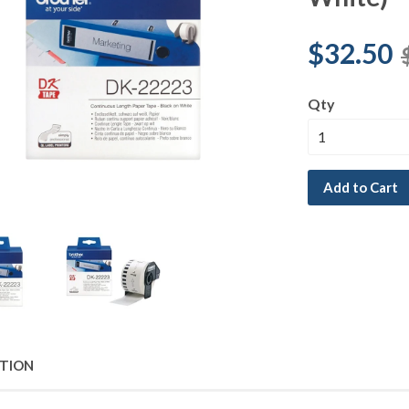
$32.50
Qty
Add to Cart
PTION