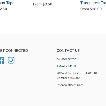
ent Tape
Transparent Ta
From
$9.50
2.50
From
$18.00
ET CONNECTED
CONTACT US
hello@kingly.sg
Facebook
Instagram
+65 6871 4180
20 Bukit Batok Crescent #05-10
Singapore 658080
By Appointment Only