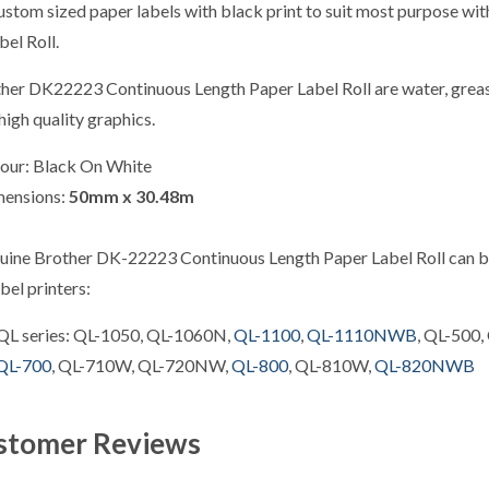
ustom sized paper labels with black print to suit most purpose wi
el Roll.
her DK22223 Continuous Length Paper Label Roll are water, grease 
high quality graphics.
our: Black On White
mensions:
50mm x 30.48m
uine Brother DK-22223 Continuous Length Paper Label Roll can be
bel printers:
QL series: QL-1050, QL-1060N,
QL-1100
,
QL-1110NWB
, QL-500,
QL-700
, QL-710W, QL-720NW,
QL-800
, QL-810W,
QL-820NWB
stomer Reviews