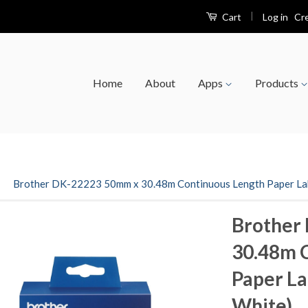
|
Log in
Cr
Cart
Home
About
Apps
Products
›
Brother DK-22223 50mm x 30.48m Continuous Length Paper Labe
Brother
30.48m 
Paper La
White)