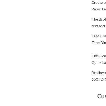
Create c
Paper Lab
The Brot
text and 
Tape Col
Tape Di
This Gen
Quick La
Brother 
650TD,
Cu