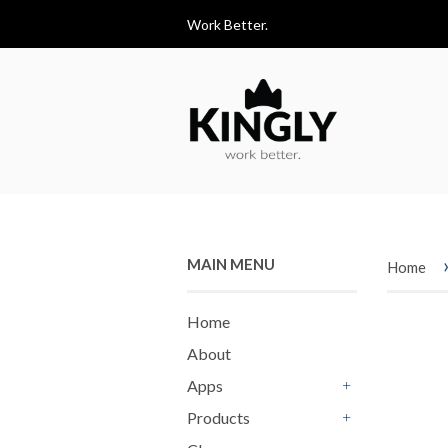
Work Better.
MAIN MENU
Home
Home
About
Apps
+
Products
+