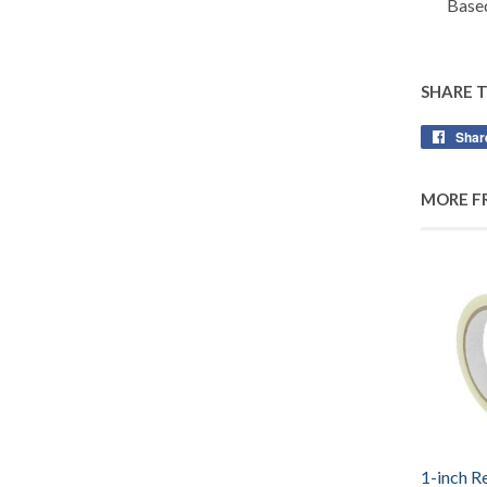
Based
SHARE 
Shar
MORE F
1-inch R