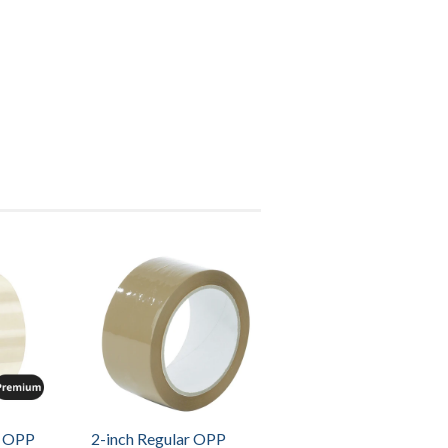
m OPP
2-inch Regular OPP