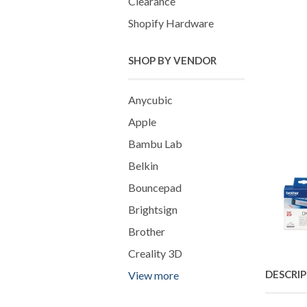
Clearance
Shopify Hardware
SHOP BY VENDOR
Anycubic
Apple
Bambu Lab
Belkin
Bouncepad
Brightsign
Brother
Creality 3D
DESCRI
View more