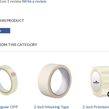
 on 1 review
Write a review
THIS PRODUCT
e
Share
on
Facebook
ROM THIS CATEGORY
egular OPP
2-inch Masking Tape
2-inch Premiu